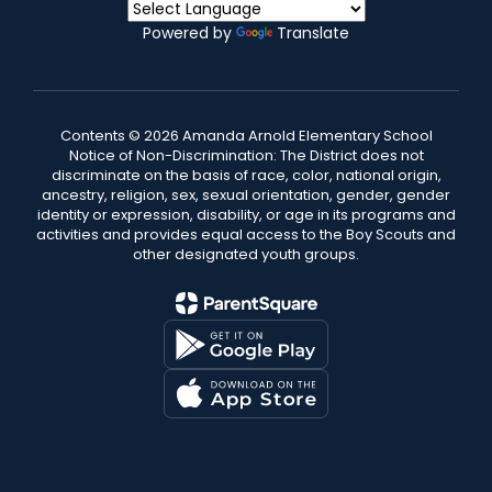
Powered by
Translate
Contents © 2026 Amanda Arnold Elementary School
Notice of Non-Discrimination: The District does not
discriminate on the basis of race, color, national origin,
ancestry, religion, sex, sexual orientation, gender, gender
identity or expression, disability, or age in its programs and
activities and provides equal access to the Boy Scouts and
other designated youth groups.