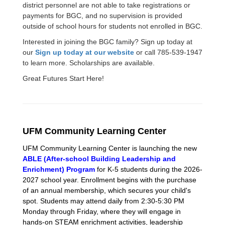
district personnel are not able to take registrations or
payments for BGC, and no supervision is provided
outside of school hours for students not enrolled in BGC.
Interested in joining the BGC family? Sign up today at
our
Sign up today at our website
or call 785-539-1947
to learn more. Scholarships are available.
Great Futures Start Here!
UFM Community Learning Center
UFM Community Learning Center is launching the new
ABLE (After-school Building Leadership and
Enrichment) Program
for K-5 students during the 2026-
2027 school year. Enrollment begins with the purchase
of an annual membership, which secures your child's
spot. Students may attend daily from 2:30-5:30 PM
Monday through Friday, where they will engage in
hands-on STEAM enrichment activities, leadership