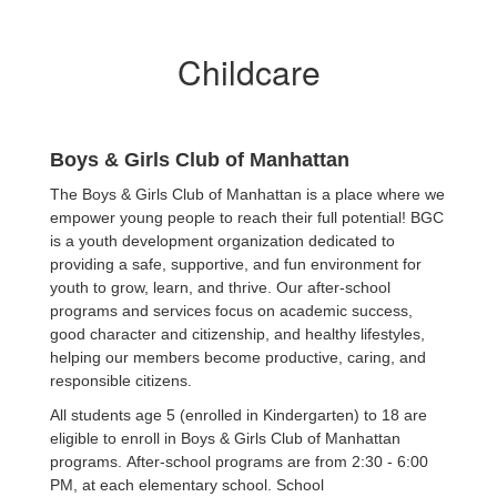
Childcare
Boys & Girls Club of Manhattan
The Boys & Girls Club of Manhattan is a place where we
empower young people to reach their full potential! BGC
is a youth development organization dedicated to
providing a safe, supportive, and fun environment for
youth to grow, learn, and thrive. Our after-school
programs and services focus on academic success,
good character and citizenship, and healthy lifestyles,
helping our members become productive, caring, and
responsible citizens.
All students age 5 (enrolled in Kindergarten) to 18 are
eligible to enroll in Boys & Girls Club of Manhattan
programs. After-school programs are from 2:30 - 6:00
PM, at each elementary school. School