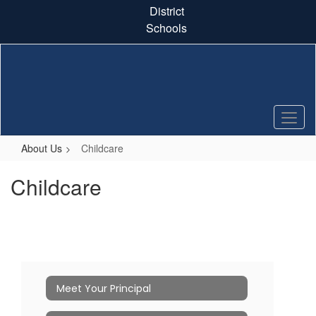
Skip
District
to
Schools
main
content
About Us
Childcare
Childcare
Meet Your Principal