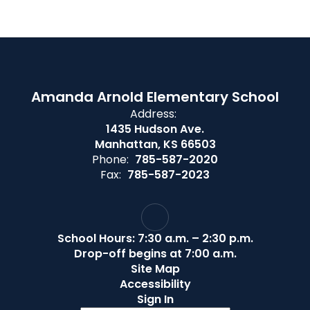
Amanda Arnold Elementary School
Address:
1435 Hudson Ave.
Manhattan, KS 66503
Phone:
785-587-2020
Fax:
785-587-2023
School Hours: 7:30 a.m. – 2:30 p.m.
Drop-off begins at 7:00 a.m.
Site Map
Accessibility
Sign In