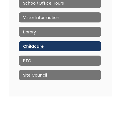
School/Office Hours
Vistor Information
Library
Childcare
PTO
Site Council