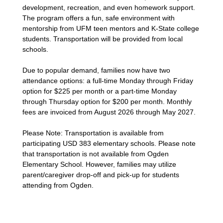
development, recreation, and even homework support.
The program offers a fun, safe environment with
mentorship from UFM teen mentors and K-State college
students. Transportation will be provided from local
schools.
Due to popular demand, families now have two
attendance options: a full-time Monday through Friday
option for $225 per month or a part-time Monday
through Thursday option for $200 per month. Monthly
fees are invoiced from August 2026 through May 2027.
Please Note: Transportation is available from
participating USD 383 elementary schools. Please note
that transportation is not available from Ogden
Elementary School. However, families may utilize
parent/caregiver drop-off and pick-up for students
attending from Ogden.