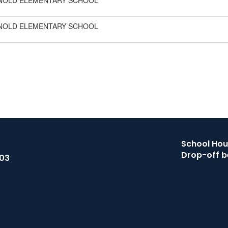
NOLD ELEMENTARY SCHOOL
NOLD ELEMENTARY SCHOOL
School Hour
Drop-off b
503