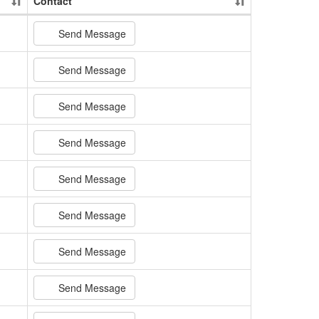
Contact
Send Message
Send Message
Send Message
Send Message
Send Message
Send Message
Send Message
Send Message