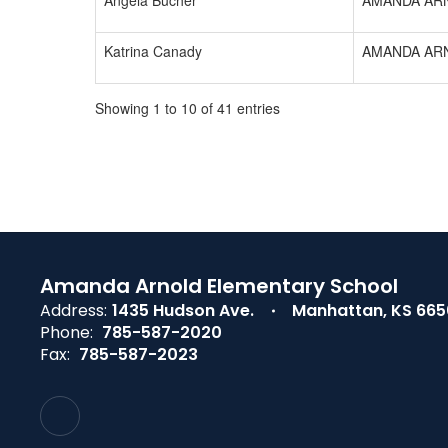
Angela Bucher
AMANDA AR
Katrina Canady
AMANDA AR
Showing 1 to 10 of 41 entries
Amanda Arnold Elementary School
Address:
1435 Hudson Ave.
Manhattan, KS 66
Phone:
785-587-2020
Fax:
785-587-2023