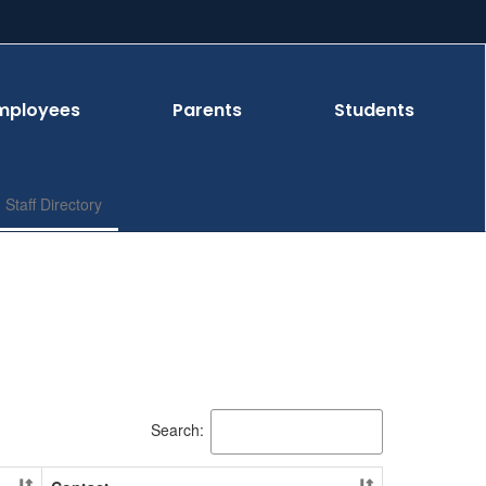
mployees
Parents
Students
Staff Directory
Search: