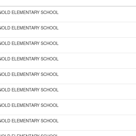
NOLD ELEMENTARY SCHOOL
NOLD ELEMENTARY SCHOOL
NOLD ELEMENTARY SCHOOL
NOLD ELEMENTARY SCHOOL
NOLD ELEMENTARY SCHOOL
NOLD ELEMENTARY SCHOOL
NOLD ELEMENTARY SCHOOL
NOLD ELEMENTARY SCHOOL