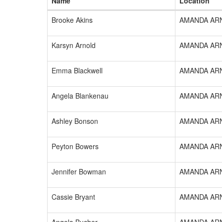
Name
Location
Brooke Akins
AMANDA AR
Karsyn Arnold
AMANDA AR
Emma Blackwell
AMANDA AR
Angela Blankenau
AMANDA AR
Ashley Bonson
AMANDA AR
Peyton Bowers
AMANDA AR
Jennifer Bowman
AMANDA AR
Cassie Bryant
AMANDA AR