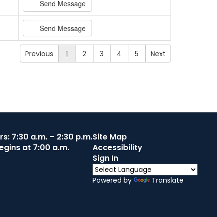
Send Message
Send Message
Previous
1
2
3
4
5
Next
s: 7:30 a.m. – 2:30 p.m.
Site Map
egins at 7:00 a.m.
Accessibility
Sign In
Powered by
Translate