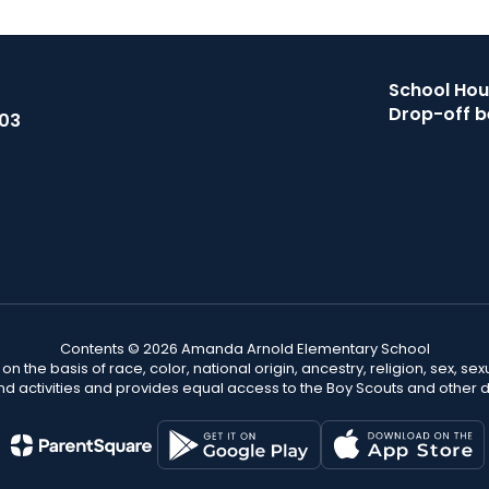
School Hour
Drop-off b
503
Contents © 2026 Amanda Arnold Elementary School
n the basis of race, color, national origin, ancestry, religion, sex, sex
nd activities and provides equal access to the Boy Scouts and other