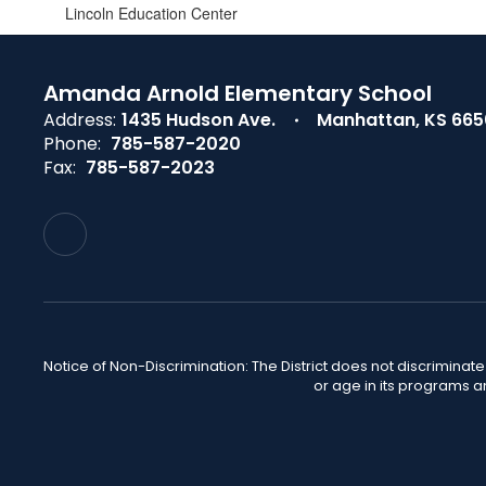
Lincoln Education Center
Amanda Arnold Elementary School
Address:
1435 Hudson Ave.
Manhattan, KS 66
Phone:
785-587-2020
Fax:
785-587-2023
Notice of Non-Discrimination: The District does not discriminate o
or age in its programs a