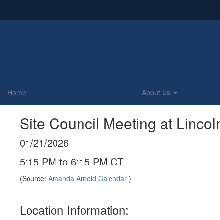
Skip
to
main
content
Home
About Us
Site Council Meeting at Linco
01/21/2026
5:15 PM to 6:15 PM CT
(Source:
Amanda Arnold Calendar
)
Location Information: