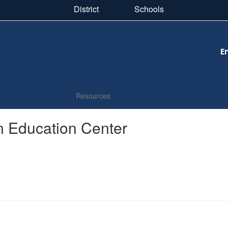
District
Schools
E
Resources
ln Education Center