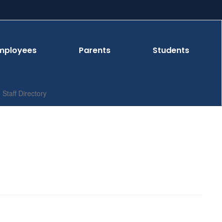
mployees
Parents
Students
Staff Directory