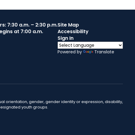
s: 7:30 a.m. – 2:30 p.m.
Site Map
egins at 7:00 a.m.
Accessibility
Sign In
Powered by
Translate
ual orientation, gender, gender identity or expression, disability,
 designated youth groups.