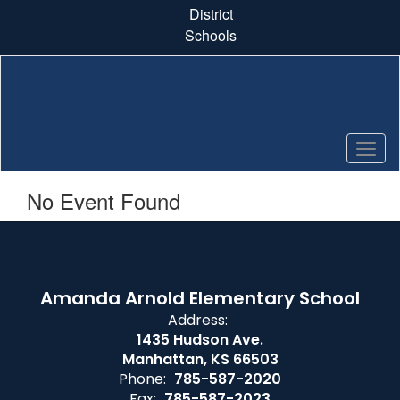
Skip
District
to
Schools
main
content
No Event Found
Amanda Arnold Elementary School
Address:
1435 Hudson Ave.
Manhattan, KS 66503
Phone:
785-587-2020
Fax:
785-587-2023