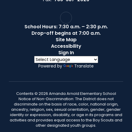
School Hours: 7:30 a.m. – 2:30 p.m.
Drop-off begins at 7:00 a.m.
Site Map
Accessibility
Sign In
Powered by
Translate
Contents © 2026 Amanda Arnold Elementary School
Notice of Non-Discrimination: The District does not
discriminate on the basis of race, color, national origin,
ancestry, religion, sex, sexual orientation, gender, gender
identity or expression, disability, or age in its programs and
activities and provides equal access to the Boy Scouts and
other designated youth groups.