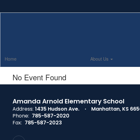
Skip
to
main
content
Home
About Us
No Event Found
Amanda Arnold Elementary School
Address:
1435 Hudson Ave.
Manhattan, KS 66
Phone:
785-587-2020
Fax:
785-587-2023