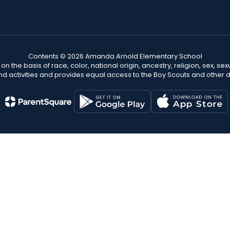
Contents © 2026 Amanda Arnold Elementary School
n the basis of race, color, national origin, ancestry, religion, sex, sex
nd activities and provides equal access to the Boy Scouts and other