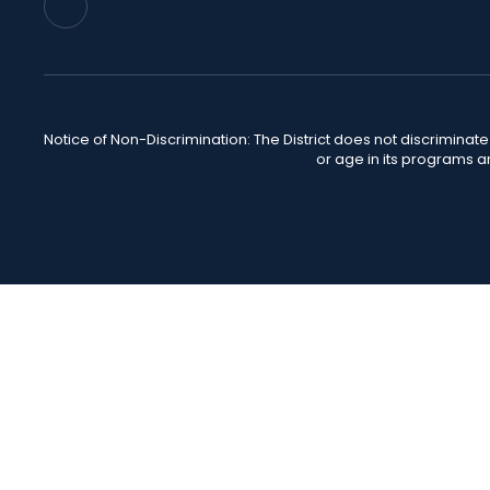
Notice of Non-Discrimination: The District does not discriminate o
or age in its programs a