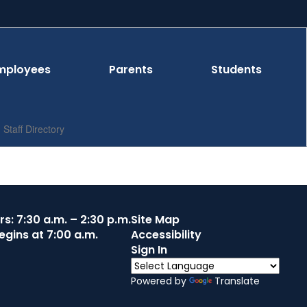
mployees
Parents
Students
Staff Directory
s: 7:30 a.m. – 2:30 p.m.
Site Map
egins at 7:00 a.m.
Accessibility
Sign In
Powered by
Translate