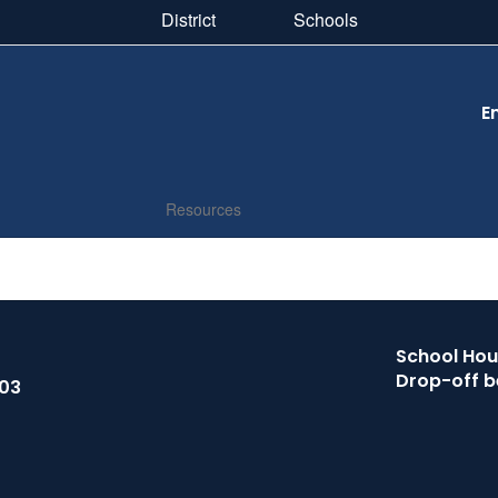
District
Schools
E
Resources
School Hour
Drop-off b
503