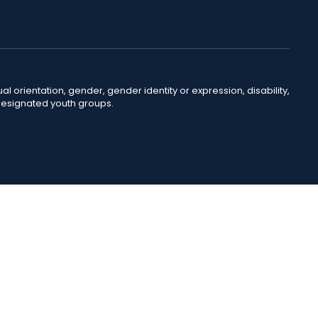
ual orientation, gender, gender identity or expression, disability,
 designated youth groups.