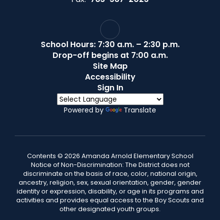
School Hours: 7:30 a.m. – 2:30 p.m.
Drop-off begins at 7:00 a.m.
Site Map
Accessibility
Sign In
Powered by
Translate
Contents © 2026 Amanda Arnold Elementary School
Notice of Non-Discrimination: The District does not
discriminate on the basis of race, color, national origin,
ancestry, religion, sex, sexual orientation, gender, gender
identity or expression, disability, or age in its programs and
activities and provides equal access to the Boy Scouts and
other designated youth groups.