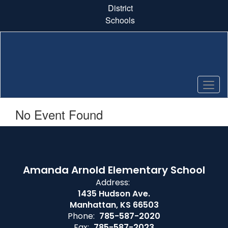
Skip
District
to
Schools
main
content
No Event Found
Amanda Arnold Elementary School
Address:
1435 Hudson Ave.
Manhattan, KS 66503
Phone:
785-587-2020
Fax:
785-587-2023