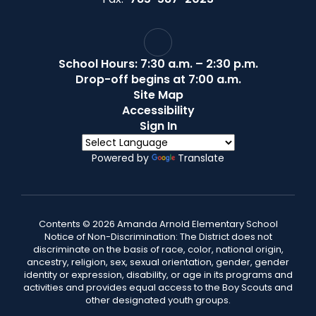
School Hours: 7:30 a.m. – 2:30 p.m.
Drop-off begins at 7:00 a.m.
Site Map
Accessibility
Sign In
Powered by
Translate
Contents © 2026 Amanda Arnold Elementary School
Notice of Non-Discrimination: The District does not
discriminate on the basis of race, color, national origin,
ancestry, religion, sex, sexual orientation, gender, gender
identity or expression, disability, or age in its programs and
activities and provides equal access to the Boy Scouts and
other designated youth groups.