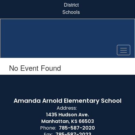
Skip
District
to
Schools
main
content
No Event Found
Amanda Arnold Elementary School
Address:
1435 Hudson Ave.
Manhattan, KS 66503
Phone:
785-587-2020
Fax:
785-587-2023